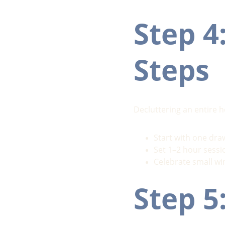
Step 4
Steps
Decluttering an entire 
Start with one draw
Set 1–2 hour sessi
Celebrate small win
Step 5