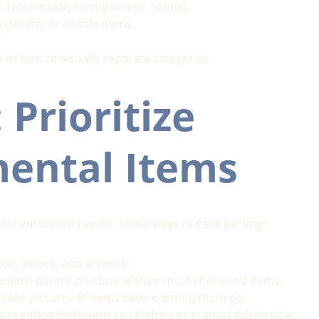
s (estate sale, consignment, online).
uplicate, or unsafe items.
 or bins to visually separate categories.
 Prioritize 
mental Items
gest emotional hurdle. Some ways to ease parting:
os, letters, and artwork.
ow each parent one box of their most cherished items.
 Take pictures of items before letting them go.
age gifting heirlooms to children or grandchildren now.