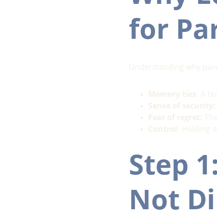
for Pa
Understanding why pare
Memory ties:
 A te
Sense of security:
Fear of regret:
 Th
Control:
 Holding o
Step 1
Not Di