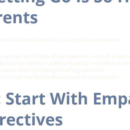
rents
nts hold onto items helps you approach with patience:
acup may remind them of a grandparent; a shirt of a loved o
 Belongings represent stability, especially as health or in
ey worry about discarding something important.
nto things may feel like the last piece of independence.
: Start With Emp
rectives