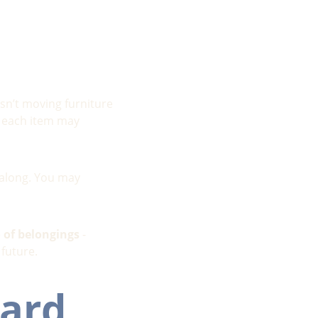
sn’t moving furniture 
, each item may 
 along. You may 
o of belongings
 - 
 future.
ard 