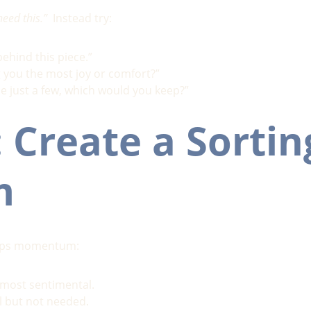
need this.”
  Instead try:
behind this piece.”
 you the most joy or comfort?”
se just a few, which would you keep?”
: Create a Sortin
m
eeps momentum:
r most sentimental.
ful but not needed.