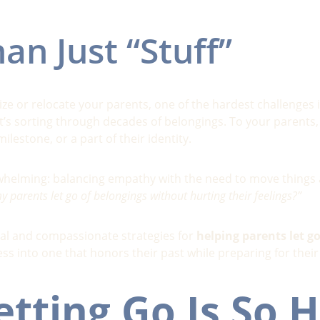
an Just “Stuff”
ze or relocate your parents, one of the hardest challenges i
it’s sorting through decades of belongings. To your parents
lestone, or a part of their identity.
erwhelming: balancing empathy with the need to move things
 parents let go of belongings without hurting their feelings?”
cal and compassionate strategies for 
helping parents let g
ess into one that honors their past while preparing for their
tting Go Is So H