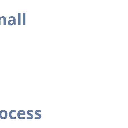
mall 
ocess 