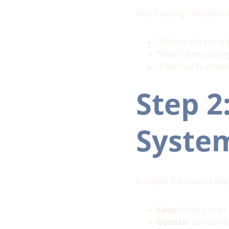
Avoid saying: 
“You don’t 
“Tell me the story 
“Which items bring
“If we had to choo
Step 2
Syste
A simple framework k
Keep:
 Daily use o
Donate:
 Still use