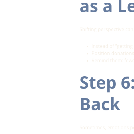
as a L
Shifting perspective can
Instead of “getting 
Position donations
Remind them: fewe
Step 6
Back
Sometimes, emotions pea