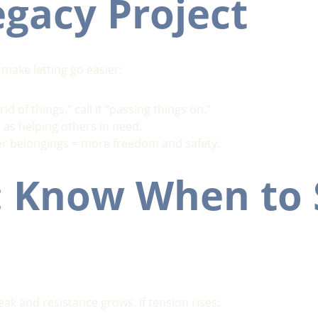
egacy Project
 make letting go easier:
rid of things,” call it “passing things on.”
 as helping others in need.
r belongings = more freedom and safety.
: Know When to 
k and resistance grows. If tension rises: