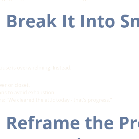
: Break It Into S
house is overwhelming. Instead:
er or closet.
ons to avoid exhaustion.
s: “We cleared the attic today - that’s progress.”
: Reframe the Pr