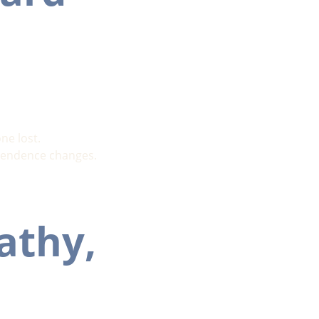
ne lost.
dependence changes.
athy, 