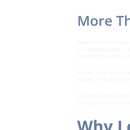
More Th
When it’s time to downsi
or scheduling movers - 
represent a memory, a mi
For you, it can feel ov
wonder, 
“How do I help my
This guide offers practi
turning a stressful proc
Why Le