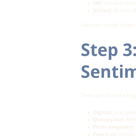
Sell:
 Valuable item
Discard:
 Broken, d
Use color-coded stickers
Step 3:
Senti
These are often the big
Digitize:
 Scan phot
Memory box:
 All
Photo keepsakes:
Pass it on:
 Encour