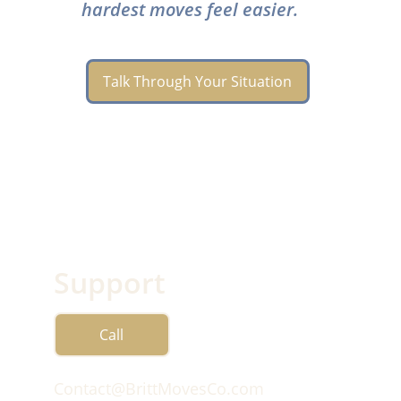
hardest moves feel easier.
Talk Through Your Situation
Support
Call
Contact@BrittMovesCo.com