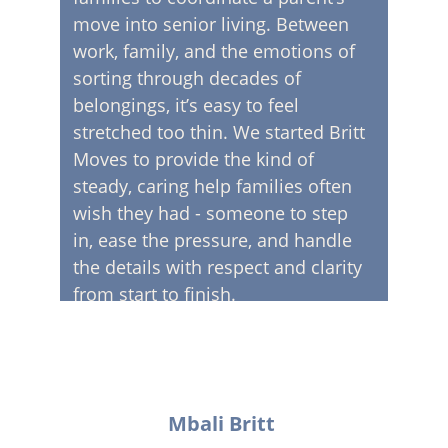
move into senior living. Between 
work, family, and the emotions of 
sorting through decades of 
belongings, it’s easy to feel 
stretched too thin. We started Britt 
Moves to provide the kind of 
steady, caring help families often 
wish they had - someone to step 
in, ease the pressure, and handle 
the details with respect and clarity 
from start to finish.
Mbali Britt