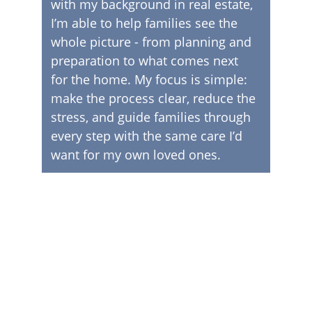
with my background in real estate, 
I’m able to help families see the 
whole picture - from planning and 
preparation to what comes next 
for the home. My focus is simple: 
make the process clear, reduce the 
stress, and guide families through 
every step with the same care I’d 
want for my own loved ones.