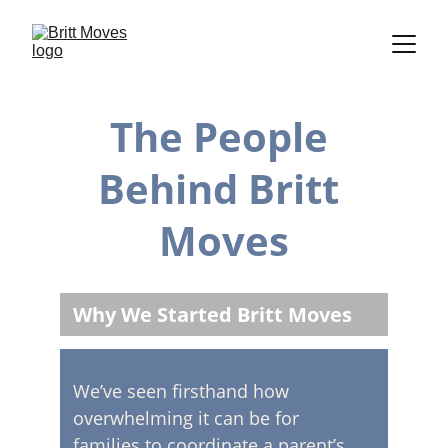
The People 
Behind Britt 
Moves
Why We Started Britt Moves
We’ve seen firsthand how 
overwhelming it can be for 
families to coordinate a parent’s 