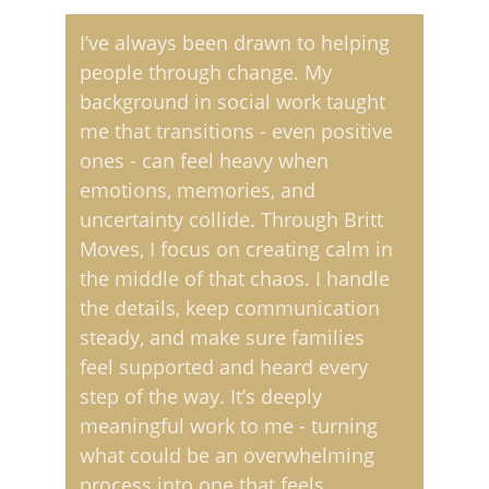
I’ve always been drawn to helping 
people through change. My 
background in social work taught 
me that transitions - even positive 
ones - can feel heavy when 
emotions, memories, and 
uncertainty collide. Through Britt 
Moves, I focus on creating calm in 
the middle of that chaos. I handle 
the details, keep communication 
steady, and make sure families 
feel supported and heard every 
step of the way. It’s deeply 
meaningful work to me - turning 
what could be an overwhelming 
process into one that feels 