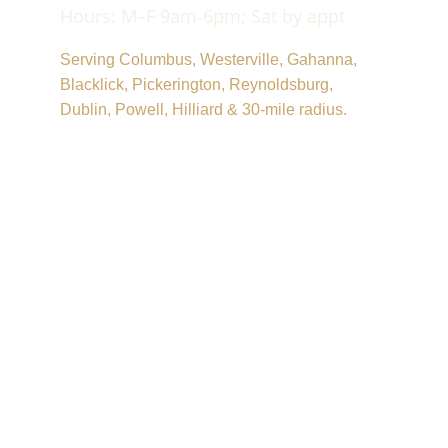
Hours: M–F 9am‑6pm; Sat by appt
Serving Columbus, Westerville, Gahanna, 
Blacklick, Pickerington, Reynoldsburg, 
Dublin, Powell, Hilliard & 30‑mile radius.
© 2025. All rights reserved.