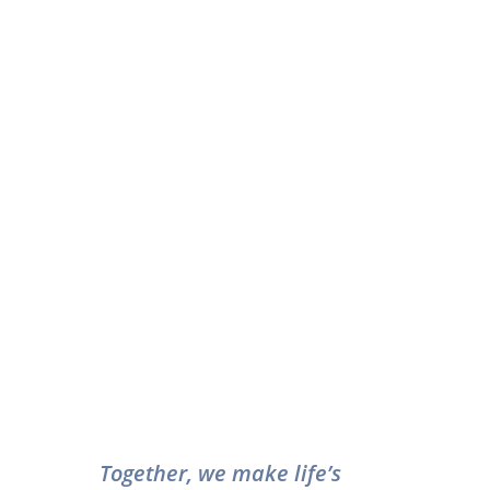
Together, we make life’s 