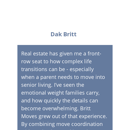
Dak Britt
Real estate has given me a front-
row seat to how complex life 
transitions can be - especially 
when a parent needs to move into 
senior living. I’ve seen the 
emotional weight families carry, 
and how quickly the details can 
become overwhelming. Britt 
Moves grew out of that experience. 
By combining move coordination 