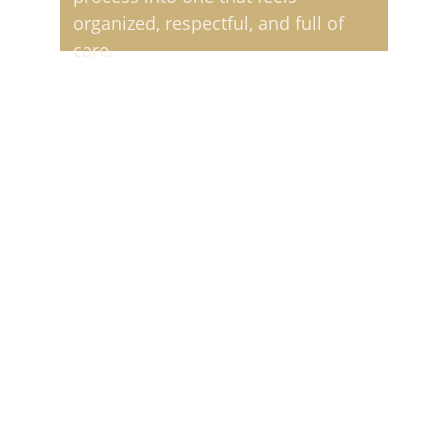
organized, respectful, and full of 
care.